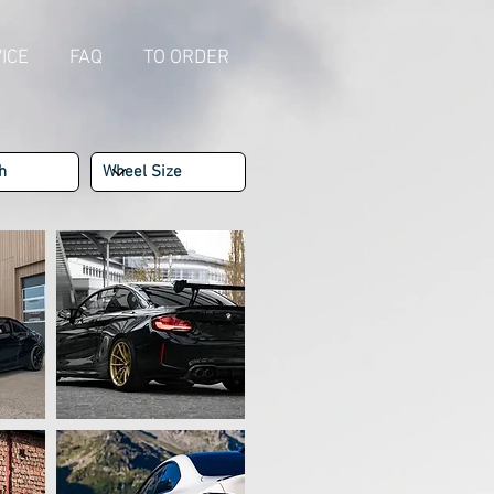
ICE
FAQ
TO ORDER