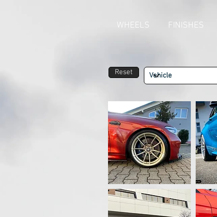
WHEELS
FINISHES
Reset