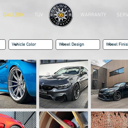
GALLERY
TÜV
--------
WARRANTY
SERV