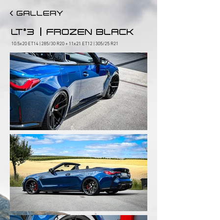
< GALLERY
|
LT°3
FROZEN BLACK
10.5x20 ET14 | 285/30 R20 + 11x21 ET12 | 305/25 R21