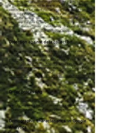
software accordingly; however, we would like to point out that
in this case you may not be able to use all functions of this
website to their full extent. You can also prevent Google from
collecting the data generated by the cookie and relating to your
use of the website (including your IP address) and from
processing this data by Google by downloading the browser
plug-in available under the following link and install:
https://tools.google.com/dlpage/gaoptout?hl=de
.
Objection against data collection
You can prevent Google Analytics from collecting your data by
clicking on the following link. An opt-out cookie is set that
prevents the collection of your data on future visits to this
website:
Deactivate Google Analytics
. You can find more
information on the handling of user data at Google Analytics in
Google's privacy policy:
https://support.google.com/analytics/answer/6004245?hl=de
.
Order processing
We have concluded an order processing contract with Google
and fully implement the strict requirements of the German
data protection authorities when using Google Analytics.
Demographic characteristics in Google
Analytics