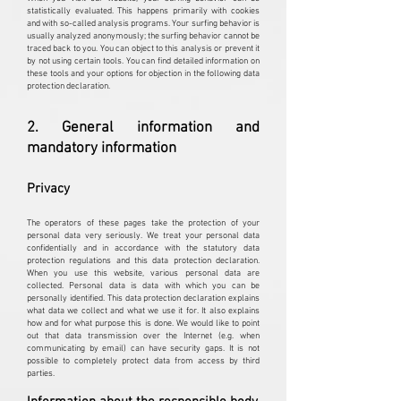
statistically evaluated. This happens primarily with cookies
and with so-called analysis programs. Your surfing behavior is
usually analyzed anonymously; the surfing behavior cannot be
traced back to you. You can object to this analysis or prevent it
by not using certain tools. You can find detailed information on
these tools and your options for objection in the following data
protection declaration.
2. General information and
mandatory information
Privacy
The operators of these pages take the protection of your
personal data very seriously. We treat your personal data
confidentially and in accordance with the statutory data
protection regulations and this data protection declaration.
When you use this website, various personal data are
collected. Personal data is data with which you can be
personally identified. This data protection declaration explains
what data we collect and what we use it for. It also explains
how and for what purpose this is done. We would like to point
out that data transmission over the Internet (e.g. when
communicating by email) can have security gaps. It is not
possible to completely protect data from access by third
parties.