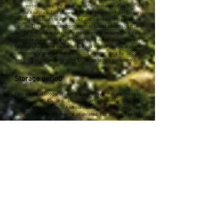
This website uses the "demographic features" function of
Google Analytics. This allows reports to be created that contain
information about the age, gender and interests of the website
visitors. This data comes from interest-based advertising from
Google and visitor data from third-party providers. This data
cannot be assigned to a specific person. You can deactivate this
function at any time via the ad settings in your Google account
or generally prohibit the collection of your data by Google
Analytics as shown in the point "Objection to data collection".
Storage period
Data stored at Google at user and event level that are linked to
cookies, user IDs (e.g. User ID) or advertising IDs (e.g.
DoubleClick cookies, Android advertising ID) will be
anonymized after 14 months or deleted. For details, see the
following link:
https://support.google.com/analytics/answer/7667196?hl=de
Google Analytics remarketing
Our websites use the functions of Google Analytics
Remarketing in connection with the cross-device functions of
Google AdWords and Google DoubleClick. The provider is
Google Ireland Limited ("Google"), Gordon House, Barrow
Street, Dublin 4, Ireland. This function enables the advertising
target groups created with Google Analytics Remarketing to be
linked to the cross-device functions of Google AdWords and
Google DoubleClick. In this way, interest-related, personalized
advertising messages that have been adapted to you depending