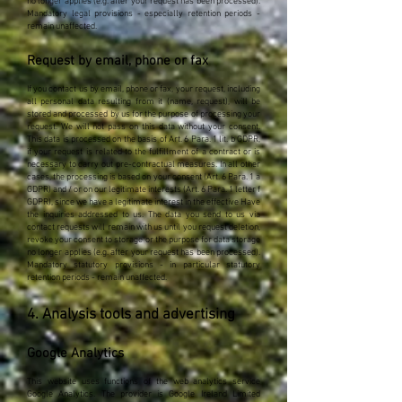
no longer applies (e.g. after your request has been processed).
Mandatory legal provisions - especially retention periods -
remain unaffected.
Request by email, phone or fax
If you contact us by email, phone or fax, your request, including
all personal data resulting from it (name, request), will be
stored and processed by us for the purpose of processing your
request. We will not pass on this data without your consent.
This data is processed on the basis of Art. 6 Para. 1 lit. b GDPR,
if your request is related to the fulfillment of a contract or is
necessary to carry out pre-contractual measures. In all other
cases, the processing is based on your consent (Art. 6 Para. 1 a
GDPR) and / or on our legitimate interests (Art. 6 Para. 1 letter f
GDPR), since we have a legitimate interest in the effective Have
the inquiries addressed to us. The data you send to us via
contact requests will remain with us until you request deletion,
revoke your consent to storage or the purpose for data storage
no longer applies (e.g. after your request has been processed).
Mandatory statutory provisions - in particular statutory
retention periods - remain unaffected.
4. Analysis tools and advertising
Google Analytics
This website uses functions of the web analytics service
Google Analytics. The provider is Google Ireland Limited