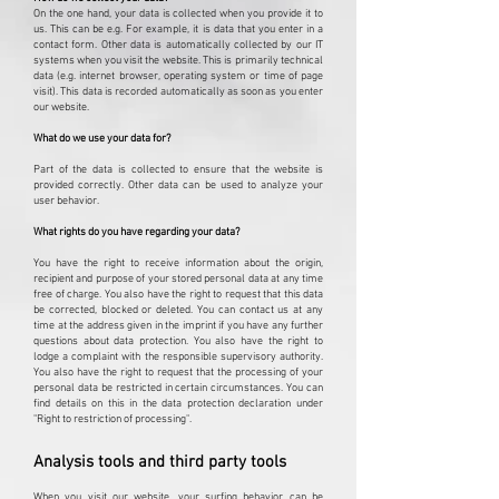
On the one hand, your data is collected when you provide it to
us. This can be e.g. For example, it is data that you enter in a
contact form. Other data is automatically collected by our IT
systems when you visit the website. This is primarily technical
data (e.g. internet browser, operating system or time of page
visit). This data is recorded automatically as soon as you enter
our website.
What do we use your data for?
Part of the data is collected to ensure that the website is
provided correctly. Other data can be used to analyze your
user behavior.
What rights do you have regarding your data?
You have the right to receive information about the origin,
recipient and purpose of your stored personal data at any time
free of charge. You also have the right to request that this data
be corrected, blocked or deleted. You can contact us at any
time at the address given in the imprint if you have any further
questions about data protection. You also have the right to
lodge a complaint with the responsible supervisory authority.
You also have the right to request that the processing of your
personal data be restricted in certain circumstances. You can
find details on this in the data protection declaration under
"Right to restriction of processing".
Analysis tools and third party tools
When you visit our website, your surfing behavior can be