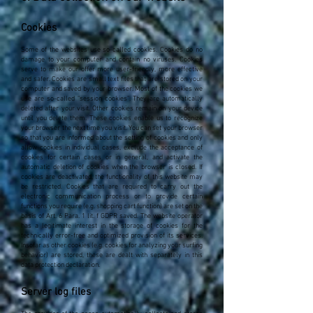
Cookies
Some of the websites use so-called cookies. Cookies do no
damage to your computer and contain no viruses. Cookies
serve to make our offer more user-friendly, more effective
and safer. Cookies are small text files that are stored on your
computer and saved by your browser. Most of the cookies we
use are so-called "session cookies". They are automatically
deleted after your visit. Other cookies remain on your device
until you delete them. These cookies enable us to recognize
your browser the next time you visit. You can set your browser
so that you are informed about the setting of cookies and only
allow cookies in individual cases, exclude the acceptance of
cookies for certain cases or in general, and activate the
automatic deletion of cookies when the browser is closed. If
cookies are deactivated, the functionality of this website may
be restricted. Cookies that are required to carry out the
electronic communication process or to provide certain
functions you require (e.g. shopping cart function) are set on the
basis of Art. 6 Para. 1 lit. f GDPR saved. The website operator
has a legitimate interest in the storage of cookies for the
technically error-free and optimized provision of its services.
Insofar as other cookies (e.g. cookies for analyzing your surfing
behavior) are stored, these are dealt with separately in this
data protection declaration.
Server log files