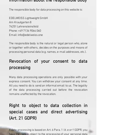
Information about the responsible body
The responsible body for data processing on this website is:
EDELWEISS Lightweight GmbH
Am Krautgarten 8
74251 Lehrensteinsfeld
Phone: +49 7134 9064 060
Email: info@edelweiss.one
The responsible body is the natural or legal person who, alone
or together with others, decides on the purposes and means of
processing personal data (e.g. names, e-mail addresses, etc.).
Revocation of your consent to data
processing
Many data processing operations are only possible with your
express consent. You can withdraw your consent at any time.
All you need to do is send an informal email to us. The legality
of the data processing carried out before the revocation
remains unaffected by the revocation.
Right to object to data collection in
special cases and direct advertising
(Art. 21 GDPR)
If data processing is based on Art. 6 Para. 1 lit. e or f GDPR, you
have the right to object to the processing of your personal data