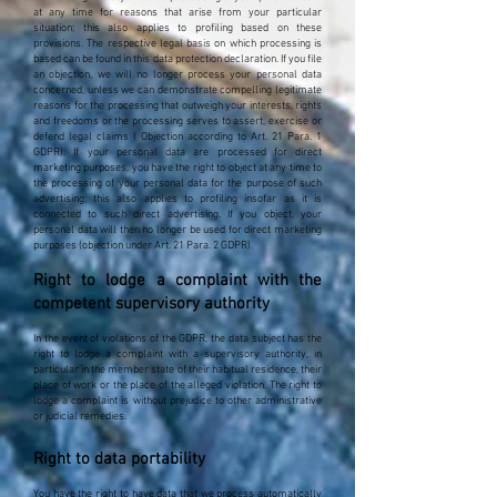
at any time for reasons that arise from your particular
situation; this also applies to profiling based on these
provisions. The respective legal basis on which processing is
based can be found in this data protection declaration. If you file
an objection, we will no longer process your personal data
concerned, unless we can demonstrate compelling legitimate
reasons for the processing that outweigh your interests, rights
and freedoms or the processing serves to assert, exercise or
defend legal claims ( Objection according to Art. 21 Para. 1
GDPR). If your personal data are processed for direct
marketing purposes, you have the right to object at any time to
the processing of your personal data for the purpose of such
advertising; this also applies to profiling insofar as it is
connected to such direct advertising. If you object, your
personal data will then no longer be used for direct marketing
purposes (objection under Art. 21 Para. 2 GDPR).
Right to lodge a complaint with the
competent supervisory authority
In the event of violations of the GDPR, the data subject has the
right to lodge a complaint with a supervisory authority, in
particular in the member state of their habitual residence, their
place of work or the place of the alleged violation. The right to
lodge a complaint is without prejudice to other administrative
or judicial remedies.
Right to data portability
You have the right to have data that we process automatically