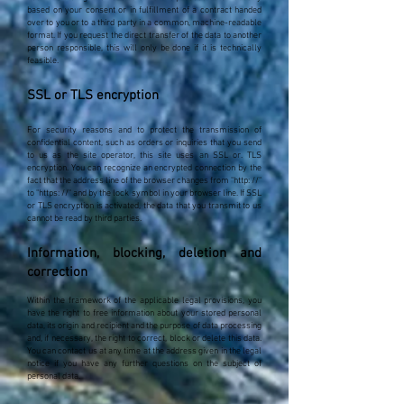
based on your consent or in fulfillment of a contract handed
over to you or to a third party in a common, machine-readable
format. If you request the direct transfer of the data to another
person responsible, this will only be done if it is technically
feasible.
SSL or TLS encryption
For security reasons and to protect the transmission of
confidential content, such as orders or inquiries that you send
to us as the site operator, this site uses an SSL or. TLS
encryption. You can recognize an encrypted connection by the
fact that the address line of the browser changes from "http: //"
to "https: //" and by the lock symbol in your browser line. If SSL
or TLS encryption is activated, the data that you transmit to us
cannot be read by third parties.
Information, blocking, deletion and
correction
Within the framework of the applicable legal provisions, you
have the right to free information about your stored personal
data, its origin and recipient and the purpose of data processing
and, if necessary, the right to correct, block or delete this data.
You can contact us at any time at the address given in the legal
notice if you have any further questions on the subject of
personal data.