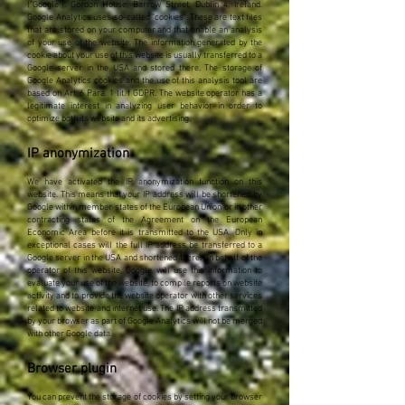
("Google"), Gordon House, Barrow Street, Dublin 4, Ireland.
Google Analytics uses so-called "cookies". These are text files
that are stored on your computer and that enable an analysis
of your use of the website. The information generated by the
cookie about your use of this website is usually transferred to a
Google server in the USA and stored there. The storage of
Google Analytics cookies and the use of this analysis tool are
based on Art. 6 Para. 1 lit. f GDPR. The website operator has a
legitimate interest in analyzing user behavior in order to
optimize both its website and its advertising.
IP anonymization
We have activated the IP anonymization function on this
website. This means that your IP address will be shortened by
Google within member states of the European Union or in other
contracting states of the Agreement on the European
Economic Area before it is transmitted to the USA. Only in
exceptional cases will the full IP address be transferred to a
Google server in the USA and shortened there. On behalf of the
operator of this website, Google will use this information to
evaluate your use of the website, to compile reports on website
activity and to provide the website operator with other services
related to website and internet use. The IP address transmitted
by your browser as part of Google Analytics will not be merged
with other Google data.
Browser plugin
You can prevent the storage of cookies by setting your browser