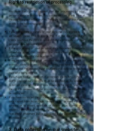
Right to restriction of processing
You have the right to request that the processing of your
personal data be restricted. You can contact us at any time at
the address given in the imprint. The right to restrict processing
exists in the following cases:
If you contest the accuracy of your personal data stored by us,
we usually need time to check this. For the duration of the
check, you have the right to request that the processing of your
personal data be restricted.
If the processing of your personal data happened / happens
unlawfully, you can request the restriction of the data
processing instead of the deletion.
If we no longer need your personal data, but you need it to
exercise, defend or assert legal claims, you have the right to
request that the processing of your personal data be restricted
instead of being deleted.
If you have filed an objection in accordance with Art. 21 Para. 1
GDPR, you and our interests must be weighed up. As long as it
is not yet clear whose interests outweigh the rights, you have
the right to request that the processing of your personal data
be restricted.
If you have restricted the processing of your personal data, this
data - apart from its storage - may only be obtained with your
consent or to assert, exercise or defend legal claims or to
protect the rights of another natural or legal person or for
reasons of important public interest the European Union or a
Member State.
3. Data collection on our website