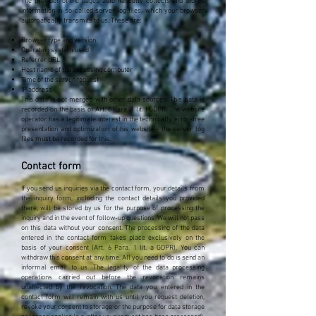
The provider of the pages automatically collects and stores
information in so-called server log files, which your browser
automatically transmits to us. These are:
Browser type and version
Operating system used
Referrer URL
Host name of the accessing computer
Time of the server request
IP address
This data is not merged with other data sources. This data is
recorded on the basis of Art. 6 Para. 1 lit. f GDPR. The website
operator has a legitimate interest in the technically error-free
presentation and optimization of his website - the server log
files must be recorded for this.
Contact form
If you send us inquiries via the contact form, your details from
the inquiry form, including the contact details you provided
there, will be stored by us for the purpose of processing the
inquiry and in the event of follow-up questions. We will not pass
on this data without your consent. The processing of the data
entered in the contact form takes place exclusively on the
basis of your consent (Art. 6 Para. 1 lit. a GDPR). You can
withdraw this consent at any time. All you need to do is send an
informal email to us. The legality of the data processing
operations carried out before the revocation remains
unaffected by the revocation. The data you entered in the
contact form will remain with us until you request deletion,
revoke your consent to storage or the purpose for data storage