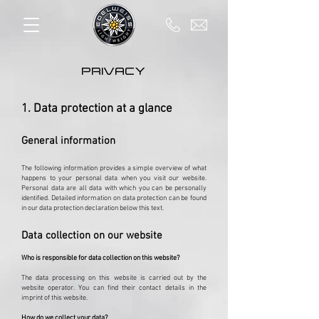
PRIVACY
1. Data protection at a glance
General information
The following information provides a simple overview of what
happens to your personal data when you visit our website.
Personal data are all data with which you can be personally
identified. Detailed information on data protection can be found
in our data protection declaration below this text.
Data collection on our website
Who is responsible for data collection on this website?
The data processing on this website is carried out by the
website operator. You can find their contact details in the
imprint of this website.
How do we collect your data?