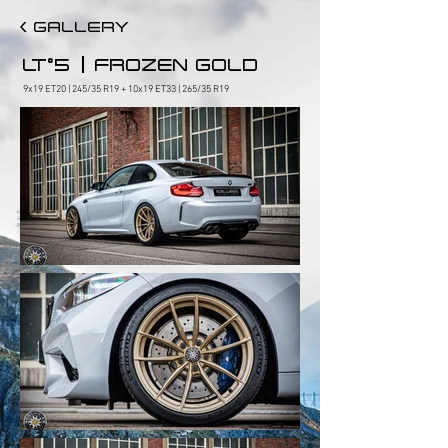
< GALLERY
|
LT°5
FROZEN GOLD
9x19 ET20 | 245/35 R19 + 10x19 ET33 | 265/35 R19