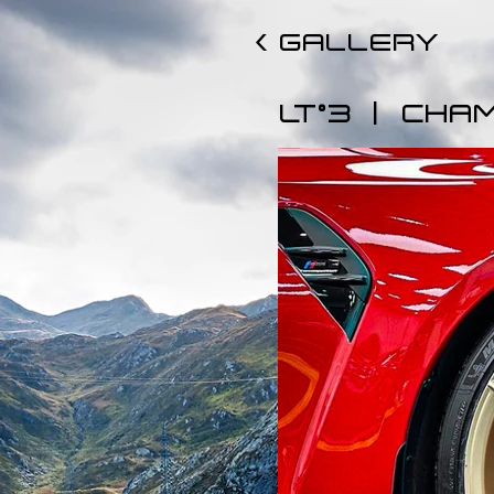
< GALLERY
|
LT°3
CHA