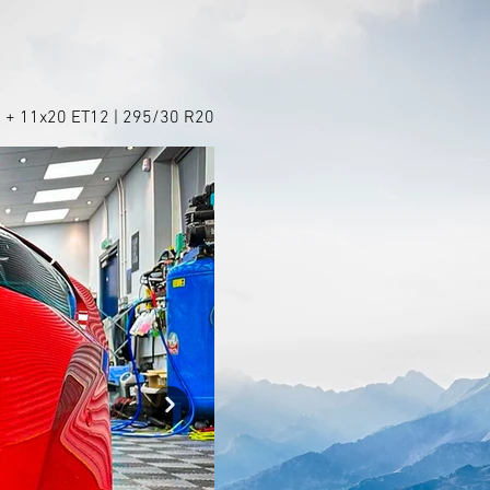
 + 11x20 ET12 | 295/30 R20