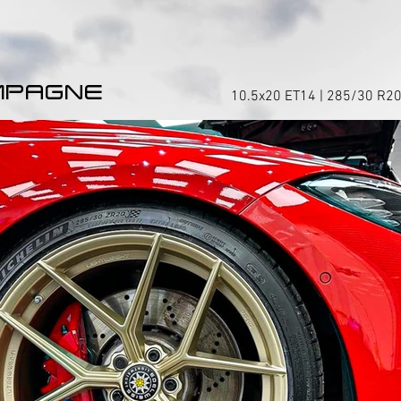
MPAGNE
10.5x20 ET14 | 285/30 R20