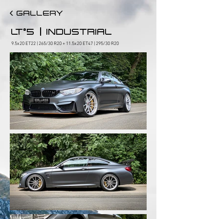
< GALLERY
|
LT°5
INDUSTRIAL
9.5x20 ET22 | 265/30 R20 + 11.5x20 ET47 | 295/30 R20