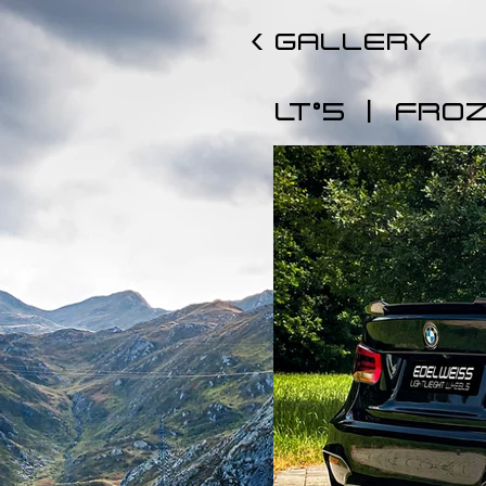
< GALLERY
|
LT°5
FROZ