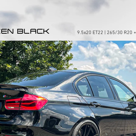
EN BLACK
9.5x20 ET22 | 265/30 R20 