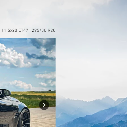
+ 11.5x20 ET47 | 295/30 R20