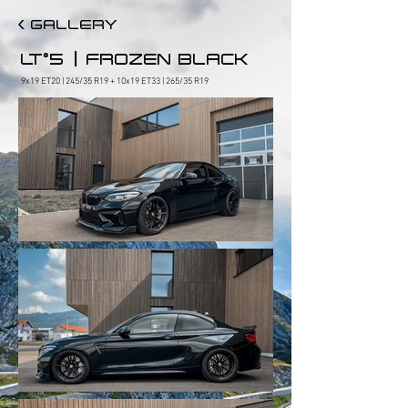
< GALLERY
|
LT°5
FROZEN BLACK
9x19 ET20 | 245/35 R19 + 10x19 ET33 | 265/35 R19