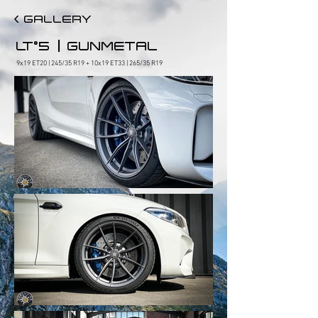
< GALLERY
|
LT°5
GUNMETAL
9x19 ET20 | 245/35 R19 + 10x19 ET33 | 265/35 R19