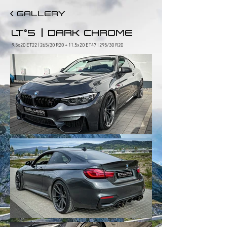
< GALLERY
|
LT°5
DARK CHROME
9.5x20 ET22 | 265/30 R20 + 11.5x20 ET47 | 295/30 R20