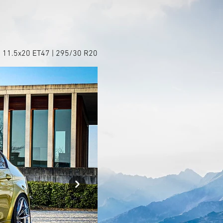
+ 11.5x20 ET47 | 295/30 R20