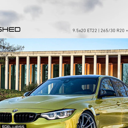
SHED
9.5x20 ET22 | 265/30 R20 