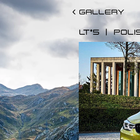
< GALLERY
|
LT°5
POLI