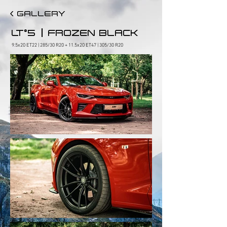
< GALLERY
|
LT°5
FROZEN BLACK
9.5x20 ET22 | 285/30 R20 + 11.5x20 ET47 | 305/30 R20