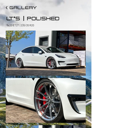
< GALLERY
|
LT°5
POLISHED
9x20 ET27 | 235/35 R20