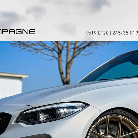
MPAGNE
9x19 ET20 | 245/35 R19