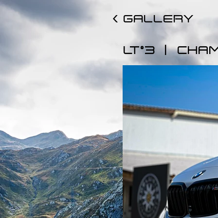
< GALLERY
|
LT°3
CHA