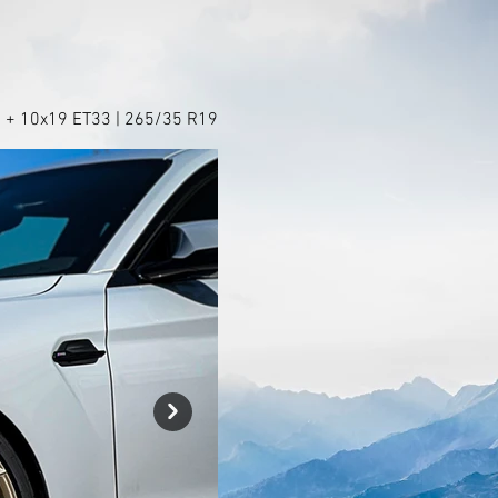
 + 10x19 ET33 | 265/35 R19