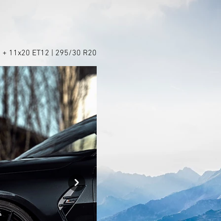
 + 11x20 ET12 | 295/30 R20