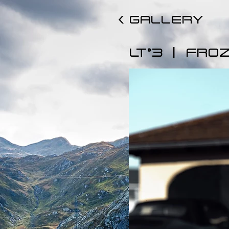
< GALLERY
|
LT°3
FROZ