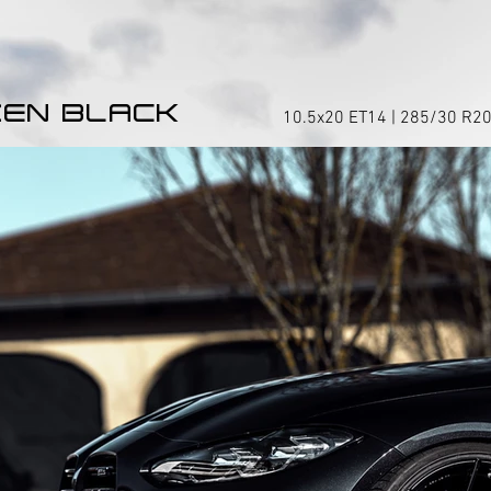
EN BLACK
10.5x20 ET14 | 285/30 R20